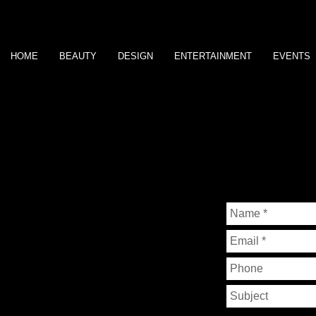
HOME
BEAUTY
DESIGN
ENTERTAINMENT
EVENTS
P H O T O G R A P H Y
BY
CHANDRA
JORDAN
CONTACT ME